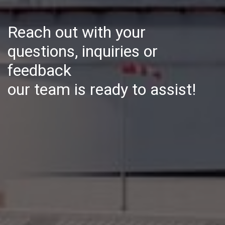
Reach out with your
questions, inquiries or
feedback
our team is ready to assist!